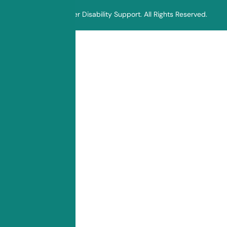
© 2025 Sunflower Disability Support. All Rights Reserved.