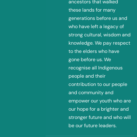
ancestors that walked
these lands for many
generations before us and
who have left a legacy of
strong cultural, wisdom and
knowledge. We pay respect
to the elders who have
gone before us. We
recognise all Indigenous
people and their
contribution to our people
and community and
empower our youth who are
our hope for a brighter and
stronger future and who will
be our future leaders.