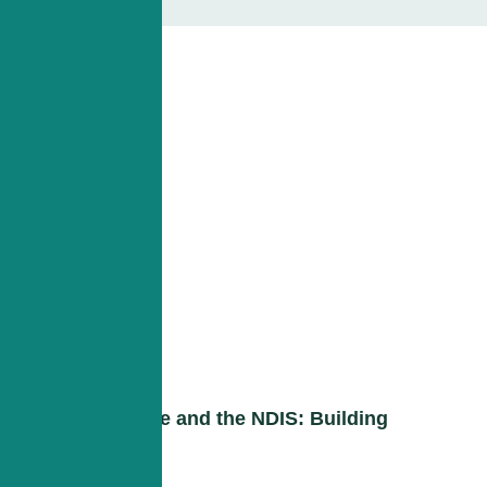
Down Syndrome and the NDIS: Building
Independence