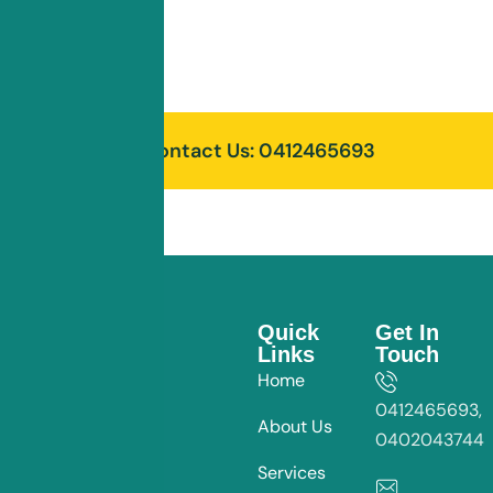
Read More
Contact Us: 0412465693
Quick
Get In
Links
Touch
Home
0412465693,
About Us
0402043744
Services