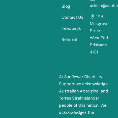
admin@sunflow
Blog
1/19
Contact Us
Musgrave
Feedback
Street,
West End-
Referral
Brisbane-
4101
At Sunflower Disability
Support we acknowledge
Australian Aboriginal and
Torres Strait Islander
people of this nation. We
acknowledges the