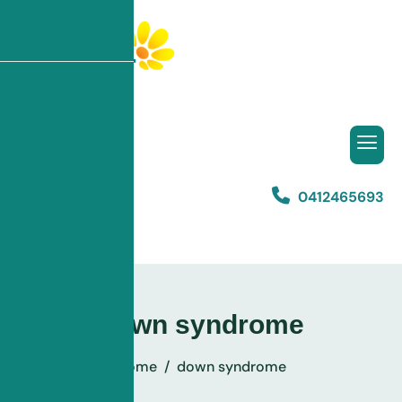
0412465693
Listen to This
down syndrome
Home
down syndrome