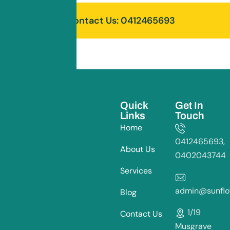
Contact Us: 0412465693
Quick
Get In
Links
Touch
Home
0412465693,
About Us
0402043744
Services
admin@sunflow
Blog
1/19
Contact Us
Musgrave