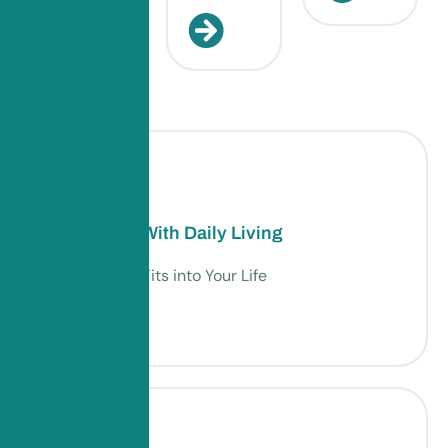
Assistance With Daily Living
Support That Fits into Your Life