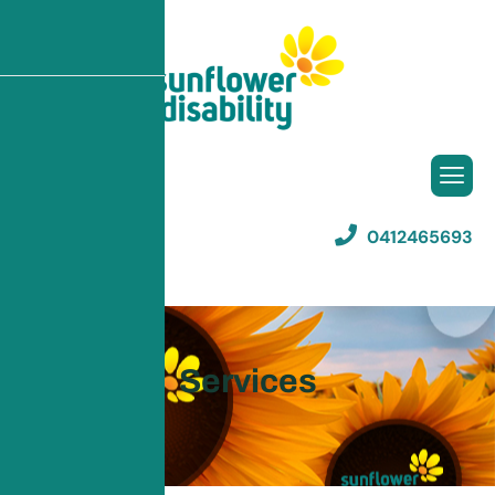
0412465693
Listen To This
Services