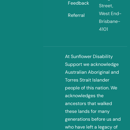
Feedback
Street,
West End-
Referral
Brisbane-
4101
At Sunflower Disability
Support we acknowledge
Australian Aboriginal and
Torres Strait Islander
people of this nation. We
acknowledges the
ancestors that walked
these lands for many
generations before us and
who have left a legacy of