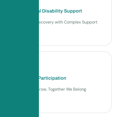
Psychosocial Disability Support
Empowering Recovery with Complex Support
Community Participation
Together We Grow, Together We Belong