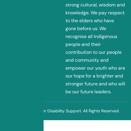
strong cultural, wisdom and
knowledge. We pay respect
to the elders who have
gone before us. We
recognise all Indigenous
people and their
contribution to our people
and community and
empower our youth who are
our hope for a brighter and
stronger future and who will
be our future leaders.
© 2025 Sunflower Disability Support. All Rights Reserved.