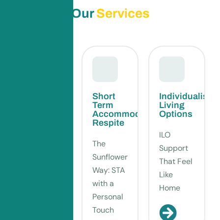
Our
Services
Supported
Short
Individualised
Independent
Term
Living
Living
Accommodation-
Options
Respite
Your
ILO
The
Home,
Support
Sunflower
Your Way
That Feel
Way: STA
– SIL
Like
with a
That
Home
Personal
Feels Like
Touch
You